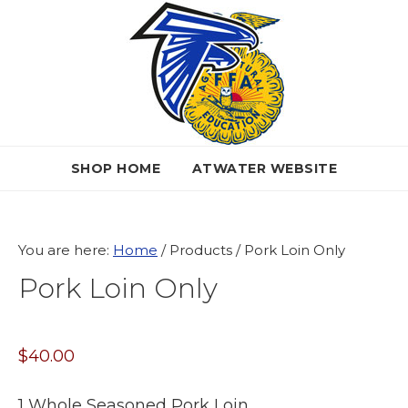
Skip
Skip
Skip
to
to
to
primary
main
primary
navigation
content
sidebar
SHOP HOME
ATWATER WEBSITE
You are here:
Home
/
Products
/
Pork Loin Only
Pork Loin Only
$
40.00
1 Whole Seasoned Pork Loin