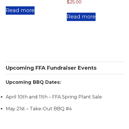
$
25.00
Read more
Read more
Primary
Upcoming FFA Fundraiser Events
Sidebar
Upcoming BBQ Dates:
April 10th and 11th – FFA Spring Plant Sale
May 21st – Take-Out BBQ #4