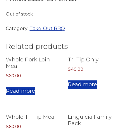
Out of stock
Category:
Take-Out BBQ
Related products
Whole Pork Loin
Tri-Tip Only
Meal
$
40.00
$
60.00
Read more
Read more
Whole Tri-Tip Meal
Linguicia Family
Pack
$
60.00