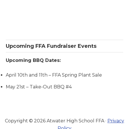
Primary
Upcoming FFA Fundraiser Events
Sidebar
Upcoming BBQ Dates:
April 10th and 11th – FFA Spring Plant Sale
May 21st – Take-Out BBQ #4
Copyright © 2026 Atwater High School FFA ·
Privacy
Policy