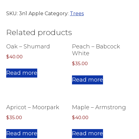
SKU:
3n1 Apple
Category:
Trees
Related products
Oak – Shumard
Peach – Babcock
White
$
40.00
$
35.00
Read more
Read more
Apricot – Moorpark
Maple – Armstrong
$
35.00
$
40.00
Read more
Read more