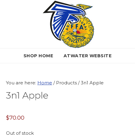
Skip
Skip
Skip
to
to
to
primary
main
primary
navigation
content
sidebar
SHOP HOME
ATWATER WEBSITE
You are here:
Home
/
Products
/
3n1 Apple
3n1 Apple
$
70.00
Out of stock