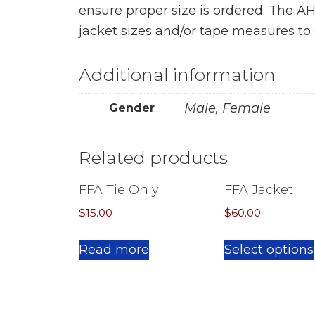
ensure proper size is ordered. The A
jacket sizes and/or tape measures to 
Additional information
Male, Female
Gender
Related products
FFA Tie Only
FFA Jacket
$
15.00
$
60.00
Read more
Select options