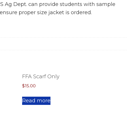
HS Ag Dept. can provide students with sample
ensure proper size jacket is ordered.
FFA Scarf Only
$
15.00
This
Read more
product
has
multiple