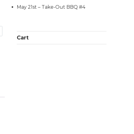
May 21st – Take-Out BBQ #4
Cart