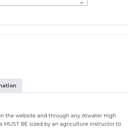
mation
 on the website and through any Atwater High
ts MUST BE sized by an agriculture instructor to