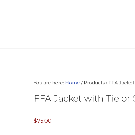
Skip
Skip
Skip
to
to
to
primary
main
primary
navigation
content
sidebar
You are here:
Home
/
Products
/
FFA Jacket w
FFA Jacket with Tie or 
$
75.00