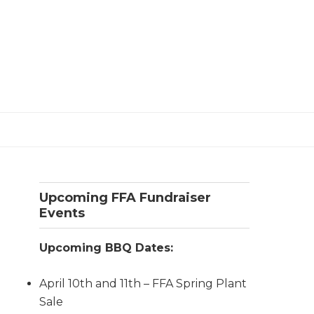
Primary
Upcoming FFA Fundraiser
Sidebar
Events
Upcoming BBQ Dates:
April 10th and 11th – FFA Spring Plant
Sale