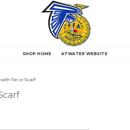
SHOP HOME
ATWATER WEBSITE
ith Tie or Scarf
Scarf