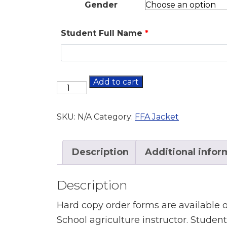
Gender
Student Full Name
*
Add to cart
SKU:
N/A
Category:
FFA Jacket
Description
Additional infor
Description
Hard copy order forms are available
School agriculture instructor. Studen