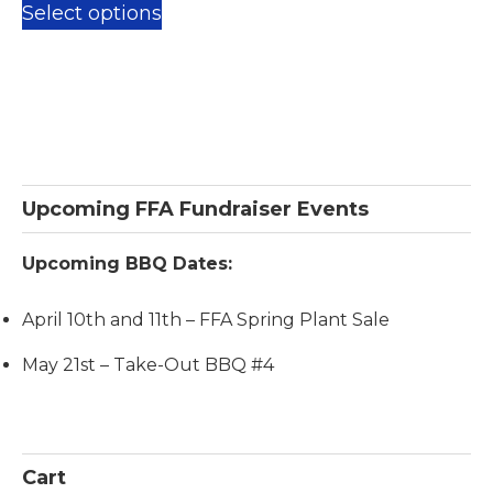
$25.00
Select options
product
through
has
$100.00
multiple
variants.
The
options
Primary
Upcoming FFA Fundraiser Events
may
Sidebar
be
Upcoming BBQ Dates:
chosen
on
April 10th and 11th – FFA Spring Plant Sale
the
May 21st – Take-Out BBQ #4
product
page
Cart