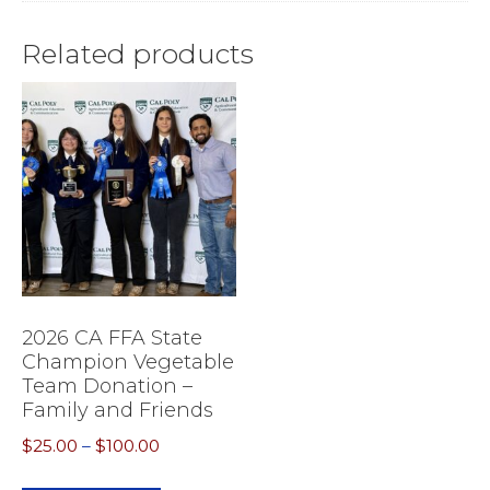
Related products
2026 CA FFA State
Champion Vegetable
Team Donation –
Family and Friends
Price
$
25.00
–
$
100.00
range:
This