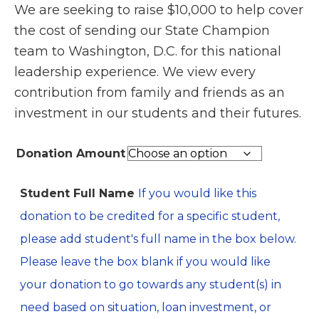
We are seeking to raise $10,000 to help cover
$100.00
the cost of sending our State Champion
through
team to Washington, D.C. for this national
$1,000.00
leadership experience. We view every
contribution from family and friends as an
investment in our students and their futures.
Donation Amount
Student Full Name
If you would like this
donation to be credited for a specific student,
please add student's full name in the box below.
Please leave the box blank if you would like
your donation to go towards any student(s) in
need based on situation, loan investment, or