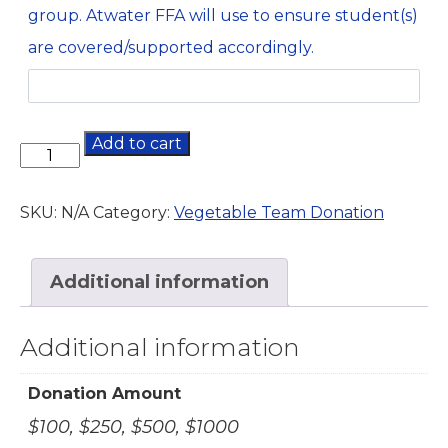
group. Atwater FFA will use to ensure student(s)
are covered/supported accordingly.
Add to cart
SKU:
N/A
Category:
Vegetable Team Donation
Additional information
Additional information
Donation Amount
$100, $250, $500, $1000