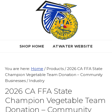
Skip
Skip
Skip
to
to
to
primary
main
primary
navigation
content
sidebar
SHOP HOME
ATWATER WEBSITE
You are here:
Home
/
Products
/
2026 CA FFA State
Champion Vegetable Team Donation – Community
Businesses / Industry
2026 CA FFA State
Champion Vegetable Team
Donation – Community