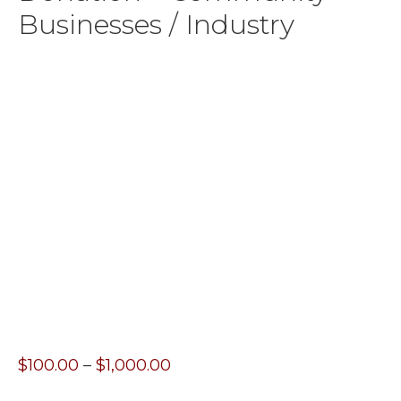
Businesses / Industry
Price
$
100.00
–
$
1,000.00
range: